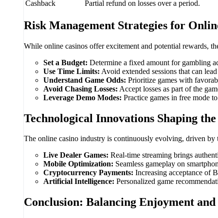
Cashback
Partial refund on losses over a period.
Risk Management Strategies for Onli
While online casinos offer excitement and potential rewards, t
Set a Budget:
Determine a fixed amount for gambling activ
Use Time Limits:
Avoid extended sessions that can lead 
Understand Game Odds:
Prioritize games with favorab
Avoid Chasing Losses:
Accept losses as part of the game
Leverage Demo Modes:
Practice games in free mode to 
Technological Innovations Shaping the
The online casino industry is continuously evolving, driven b
Live Dealer Games:
Real-time streaming brings authenti
Mobile Optimization:
Seamless gameplay on smartphone
Cryptocurrency Payments:
Increasing acceptance of Bi
Artificial Intelligence:
Personalized game recommendation
Conclusion: Balancing Enjoyment and 