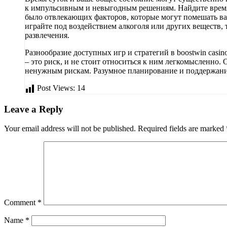
к импульсивным и невыгодным решениям. Найдите время, 
было отвлекающих факторов, которые могут помешать ва
играйте под воздействием алкоголя или других веществ,
развлечения.
Разнообразие доступных игр и стратегий в
boostwin casin
– это риск, и не стоит относиться к ним легкомысленно.
ненужным рискам. Разумное планирование и поддержани
Post Views:
14
Leave a Reply
Your email address will not be published.
Required fields are marked
Comment
*
Name
*