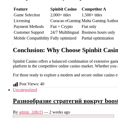
Feature
Spinbit Casino
Competitor A
Game Selection
2,000+ titles
1,500+ titles
Licensing
Curacao eGaming
Malta Gaming Author
Payment Methods
Fiat + Crypto
Fiat only
Customer Support
24/7 Multilingual
Business hours only
Mobile Compatibility
Fully optimized
Partial optimization
Conclusion: Why Choose Spinbit Casi
Spinbit Casino offers a balanced combination of extensive game 
platform in the competitive online casino market. Whether you a
For those ready to explore a modern and secure online casino e
Post Views:
40
Uncategorized
Разнообразие стратегий вокруг boost
By
admin_2d8cf3
—
2 weeks ago