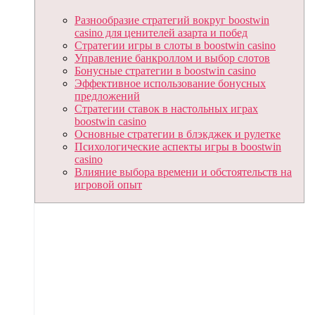
Разнообразие стратегий вокруг boostwin
casino для ценителей азарта и побед
Стратегии игры в слоты в boostwin casino
Управление банкроллом и выбор слотов
Бонусные стратегии в boostwin casino
Эффективное использование бонусных
предложений
Стратегии ставок в настольных играх
boostwin casino
Основные стратегии в блэкджек и рулетке
Психологические аспекты игры в boostwin
casino
Влияние выбора времени и обстоятельств на
игровой опыт