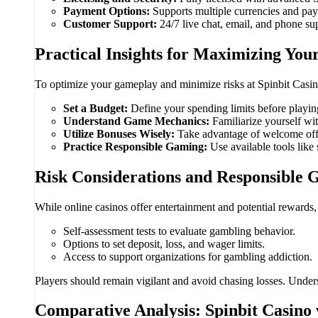
Payment Options:
Supports multiple currencies and pay
Customer Support:
24/7 live chat, email, and phone sup
Practical Insights for Maximizing You
To optimize your gameplay and minimize risks at Spinbit Casino,
Set a Budget:
Define your spending limits before playin
Understand Game Mechanics:
Familiarize yourself wi
Utilize Bonuses Wisely:
Take advantage of welcome offer
Practice Responsible Gaming:
Use available tools like 
Risk Considerations and Responsible
While online casinos offer entertainment and potential rewards, 
Self-assessment tests to evaluate gambling behavior.
Options to set deposit, loss, and wager limits.
Access to support organizations for gambling addiction.
Players should remain vigilant and avoid chasing losses. Under
Comparative Analysis: Spinbit Casino 