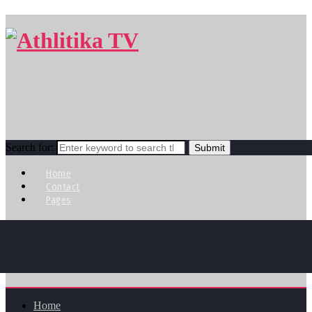
Search for:
Home
Contact
Pages
Home