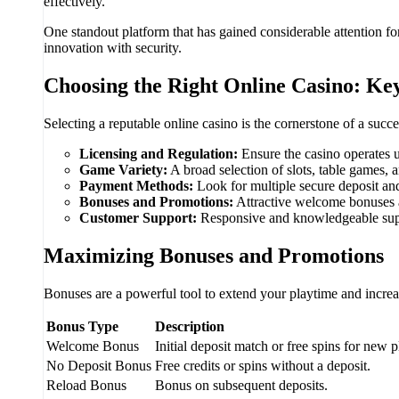
effectively.
One standout platform that has gained considerable attention for
innovation with security.
Choosing the Right Online Casino: Key
Selecting a reputable online casino is the cornerstone of a succe
Licensing and Regulation:
Ensure the casino operates u
Game Variety:
A broad selection of slots, table games, a
Payment Methods:
Look for multiple secure deposit an
Bonuses and Promotions:
Attractive welcome bonuses a
Customer Support:
Responsive and knowledgeable suppor
Maximizing Bonuses and Promotions
Bonuses are a powerful tool to extend your playtime and increas
Bonus Type
Description
Welcome Bonus
Initial deposit match or free spins for new p
No Deposit Bonus
Free credits or spins without a deposit.
Reload Bonus
Bonus on subsequent deposits.