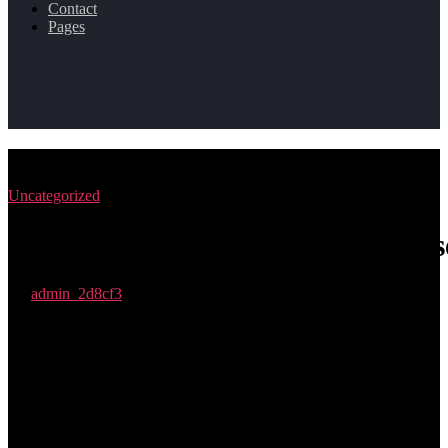
Contact
Pages
0
Post Views:
44
Uncategorized
Ripper Casino Australia: A Clo
By
admin_2d8cf3
—
4 weeks ago