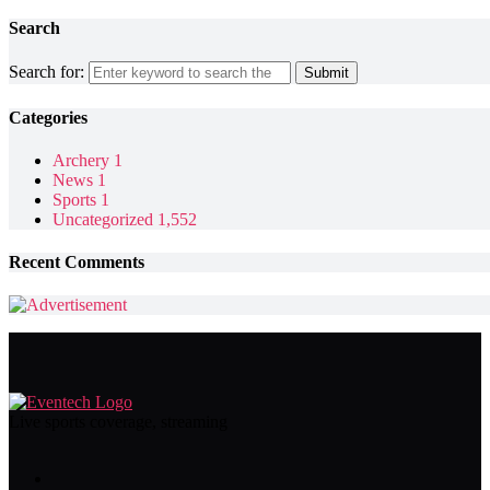
Search
Search for:
Categories
Archery
1
News
1
Sports
1
Uncategorized
1,552
Recent Comments
Live sports coverage, streaming