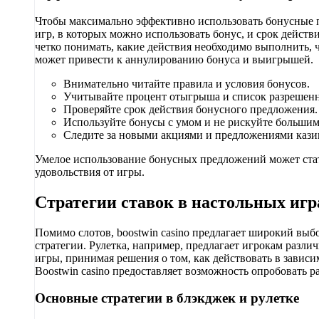
Чтобы максимально эффективно использовать бонусные п
игр, в которых можно использовать бонус, и срок дейст
четко понимать, какие действия необходимо выполнить, 
может привести к аннулированию бонуса и выигрышей.
Внимательно читайте правила и условия бонусов.
Учитывайте процент отыгрыша и список разрешенн
Проверяйте срок действия бонусного предложения.
Используйте бонусы с умом и не рискуйте больши
Следите за новыми акциями и предложениями кази
Умелое использование бонусных предложений может ста
удовольствия от игры.
Стратегии ставок в настольных игра
Помимо слотов,
boostwin casino
предлагает широкий выбор
стратегии. Рулетка, например, предлагает игрокам разли
игры, принимая решения о том, как действовать в зависи
Boostwin casino
предоставляет возможность опробовать ра
Основные стратегии в блэкджек и рулетке