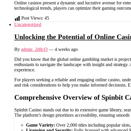
Online casinos present a dynamic and lucrative avenue for ente
technological trends, players can optimize their gaming outcome
Post Views:
45
Uncategorized
Unlocking the Potential of Online Casi
By
admin_2d8cf3
—
4 weeks ago
Did you know that the global online gambling market is projected
enthusiasts to navigate the landscape with insight and strategy.
experience.
For players seeking a reliable and engaging online casino, unders
and risk considerations to help you make informed decisions. E
Comprehensive Overview of Spinbit C
Spinbit Casino stands out due to its extensive game library, seaml
The platform’s design prioritizes accessibility, ensuring smooth
Game Variety:
Over 2,000 titles including popular slots,
Licensing and Security:
Fully licensed with advanced SS