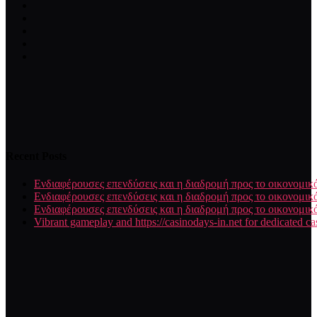
Recent Posts
Ενδιαφέρουσες επενδύσεις και η διαδρομή προς το οικονομικό
Ενδιαφέρουσες επενδύσεις και η διαδρομή προς το οικονομικό
Ενδιαφέρουσες επενδύσεις και η διαδρομή προς το οικονομικό
Vibrant gameplay and https://casinodays-in.net for dedicated ca