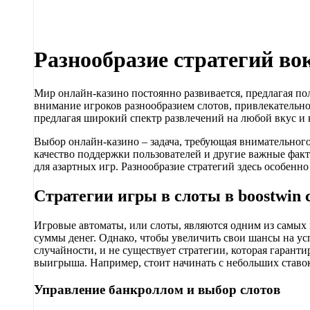
Разнообразие стратегий вок
Мир онлайн-казино постоянно развивается, предлагая по
внимание игроков разнообразием слотов, привлекательно
предлагая широкий спектр развлечений на любой вкус и к
Выбор онлайн-казино – задача, требующая внимательного
качество поддержки пользователей и другие важные фак
для азартных игр. Разнообразие стратегий здесь особен
Стратегии игры в слоты в boostwin c
Игровые автоматы, или слоты, являются одним из самых 
суммы денег. Однако, чтобы увеличить свои шансы на ус
случайности, и не существует стратегии, которая гаран
выигрыша. Например, стоит начинать с небольших ставок
Управление банкроллом и выбор слотов