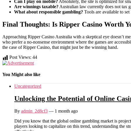
Can I play on mobile?
Absolutely, the site is optimized for sm
Are winnings taxable?
Australian law currently does not tax 
What about responsible gambling?
Tools are available to set 
Final Thoughts: Is Ripper Casino Worth 
Approaching Ripper Casino Australia with a skeptical eye doesn’t mean 
who prefer a no-nonsense environment where the games are accessible a
the case of Ripper Casino, that might just be the winning hand.
Post Views:
44
You Might also like
Uncategorized
Unlocking the Potential of Online Ca
By
admin_2d8cf3
—
1 month ago
Did you know that the global online gambling market is project
players looking to capitalize on this trend, understanding the 