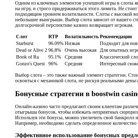
Одним из ключевых элементов успешной игры в слоты явл
на игру, и строго придерживаться этого лимита. Не стои
подходящим уровнем волатильности. Слоты с высокой вол
небольшие выигрыши. Выбор слота зависит от вашего стил
долгосрочной перспективе казино возвращает игрокам.
Слот
RTP
Волатильность
Рекомендации
Starburst
96.09%
Низкая
Подходит для но
Dead or Alive 2
96.8%
Очень высокая
Для опытных игро
Book of Ra
95.1%
Средняя
Классический сло
Gonzo's Quest
96%
Средняя
Интересный сюжет
Выбор слота – это также важный элемент стратегии. Сто
освоиться с механикой слота, не рискуя реальными деньг
Бонусные стратегии в boostwin casin
Онлайн-казино часто предлагают своим клиентам различн
отыгрыша бонусов, чтобы избежать неприятных сюрприз
Используя эти бонусы, можно увеличить свой банкролл 
Например, необходимо сделать определенное количество 
Эффективное использование бонусных пред