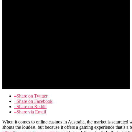
–
Share on Twitter
–
Share on Facebook
–
Share on Reddit
–
Share via Email
When it comes to online casinos in Australia, the market is saturated
shouts the loudest, but because it offers a gaming experience that’s a 