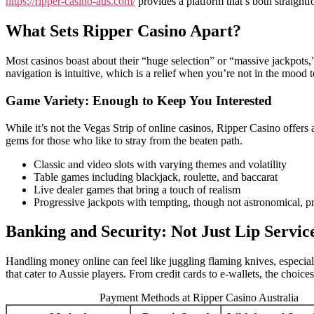
https://ripper-casino-aus.com/
provides a platform that’s both straightf
What Sets Ripper Casino Apart?
Most casinos boast about their “huge selection” or “massive jackpots,”
navigation is intuitive, which is a relief when you’re not in the mood
Game Variety: Enough to Keep You Interested
While it’s not the Vegas Strip of online casinos, Ripper Casino offers 
gems for those who like to stray from the beaten path.
Classic and video slots with varying themes and volatility
Table games including blackjack, roulette, and baccarat
Live dealer games that bring a touch of realism
Progressive jackpots with tempting, though not astronomical, pr
Banking and Security: Not Just Lip Servic
Handling money online can feel like juggling flaming knives, especiall
that cater to Aussie players. From credit cards to e-wallets, the choice
Payment Methods at Ripper Casino Australia