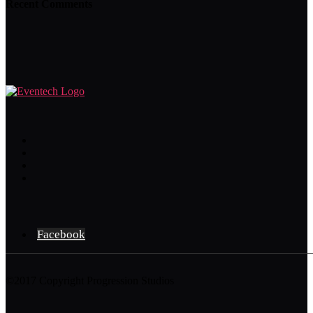
Recent Comments
Facebook
©2017 Copyright Progression Studios