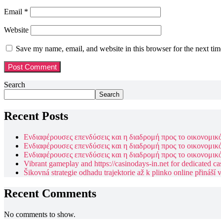
Email
*
Website
Save my name, email, and website in this browser for the next ti
Search
Search
Recent Posts
Ενδιαφέρουσες επενδύσεις και η διαδρομή προς το οικονομικό
Ενδιαφέρουσες επενδύσεις και η διαδρομή προς το οικονομικό
Ενδιαφέρουσες επενδύσεις και η διαδρομή προς το οικονομικό
Vibrant gameplay and https://casinodays-in.net for dedicated ca
Šikovná strategie odhadu trajektorie až k plinko online přináší 
Recent Comments
No comments to show.