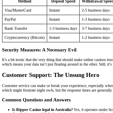
Method
Deposit Speed
Withdrawal Spee
Visa/MasterCard
Instant
2-5 business days
PayPal
Instant
1-3 business days
Bank Transfer
1-3 business days
3-7 business days
Cryptocurrency (Bitcoin)
Instant
1-2 business days
Security Measures: A Necessary Evil
It’s a bit ironic that the very thing that should make online casinos
which means your data isn’t just floating around in the ether. Still, it
Customer Support: The Unsung Hero
Customer service can make or break your experience, especially when y
which might frustrate night owls, but the response times are generally 
Common Questions and Answers
Is Ripper Casino legal in Australia?
Yes, it operates under lic