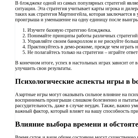
В блэкджеке одной из самых популярных стратегий являе
ситуации. Эта стратегия учитывает карты игрока и дилера
таких как стратегия Мартингейла, которая заключается в
проигрыша и уменьшение на одну единицу после выигрыша
Изучите базовую стратегию блэкджека.
Понимайте принципы работы различных стратегий 
Управляйте своим банкроллом и не рискуйте боль
Практикуйтесь в демо-режиме, прежде чем играть н
Не полагайтесь только на стратегии – играйте отве
В конечном итоге, успех в настольных играх зависит от
улучшить свои результаты.
Психологические аспекты игры в bo
Азартные игры могут оказывать сильное влияние на психол
воспринимать проигрыши слишком болезненно и пытатьс
рассудительность, даже в случае неудач. Также, важно у
важный фактор, который влияет на вашу способность пр
Влияние выбора времени и обстояте
Время суток и ваше общее состояние могут существенно 