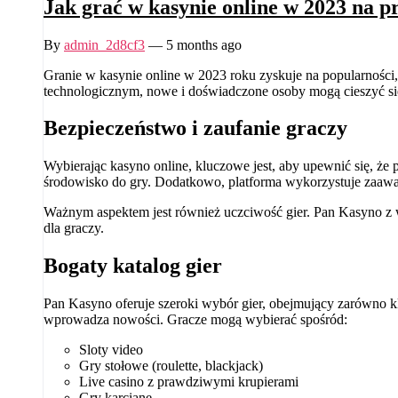
Jak grać w kasynie online w 2023 na 
By
admin_2d8cf3
—
5 months ago
Granie w kasynie online w 2023 roku zyskuje na popularności, 
technologicznym, nowe i doświadczone osoby mogą cieszyć si
Bezpieczeństwo i zaufanie graczy
Wybierając kasyno online, kluczowe jest, aby upewnić się, że
środowisko do gry. Dodatkowo, platforma wykorzystuje zaawan
Ważnym aspektem jest również uczciwość gier. Pan Kasyno z 
dla graczy.
Bogaty katalog gier
Pan Kasyno oferuje szeroki wybór gier, obejmujący zarówno kl
wprowadza nowości. Gracze mogą wybierać spośród:
Sloty video
Gry stołowe (roulette, blackjack)
Live casino z prawdziwymi krupierami
Gry karciane