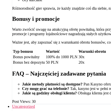
Różnorodność gier sprawia, że każdy znajdzie coś dla siebie, ni
Bonusy i promocje
Warto zwrócić uwagę na atrakcyjną ofertę powitalną, która pr
promocje i programy lojalnościowe nagradzają stałych użytko
Ważne jest, aby zapoznać się z warunkami obrotu bonusów, co
Typ bonusu
Wartość
Warunki obrotu
Bonus powitalny
100% do 1000 PLN
30x
Bonus bez depozytu
50 PLN
20x
FAQ – Najczęściej zadawane pytania
Jakie metody płatności są dostępne?
Pan Kasyno oferuj
Czy mogę grać na telefonie?
Tak, kasyno jest w pełni r
Jakie są godziny obsługi klienta?
Obsługa klienta jest 
Post Views:
30
Uncategorized