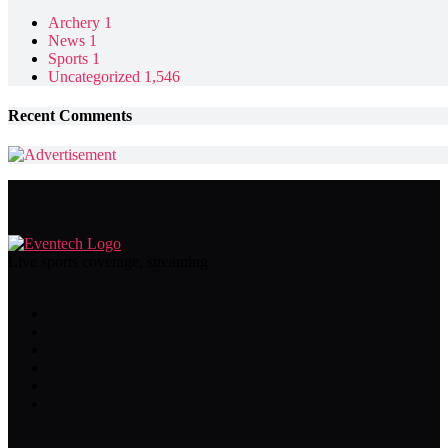
Archery
1
News
1
Sports
1
Uncategorized
1,546
Recent Comments
Live sports coverage, streaming