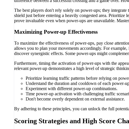
difference between a successful crossing and a game over. Howe
The best players don't rely solely on power-ups; they integrate 
shield just before entering a heavily congested area. Prioritize
prove invaluable even when power-ups are unavailable. Masterin
Maximizing Power-up Effectiveness
To maximize the effectiveness of power-ups, pay close attentio
allows you to plan your movements accordingly. For example, if 
discover synergistic effects. Some power-ups might complement ea
Furthermore, timing the activation of power-ups with the appear
relevant power-up demonstrates a high level of strategic thinki
Prioritize learning traffic patterns before relying on powe
Understand the duration and cooldown of each power-up
Experiment with different power-up combinations.
Time power-up activation with challenging traffic scenar
Don't become overly dependent on external assistance.
By adhering to these principles, you can unlock the full potent
Scoring Strategies and High Score Cha