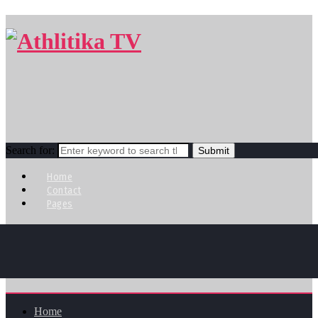
Search for:
Home
Contact
Pages
Home