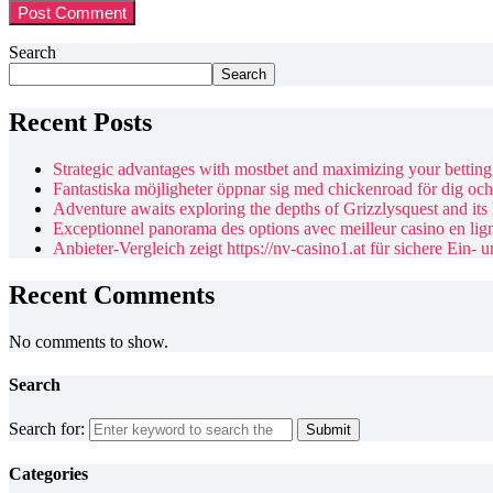
Search
Search
Recent Posts
Strategic advantages with mostbet and maximizing your betting 
Fantastiska möjligheter öppnar sig med chickenroad för dig och 
Adventure awaits exploring the depths of Grizzlysquest and its
Exceptionnel panorama des options avec meilleur casino en lign
Anbieter-Vergleich zeigt https://nv-casino1.at für sichere Ein
Recent Comments
No comments to show.
Search
Search for:
Categories