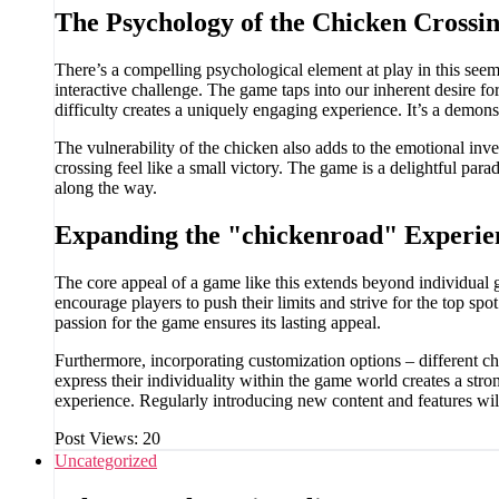
The Psychology of the Chicken Crossi
There’s a compelling psychological element at play in this seem
interactive challenge. The game taps into our inherent desire 
difficulty creates a uniquely engaging experience. It’s a demo
The vulnerability of the chicken also adds to the emotional inve
crossing feel like a small victory. The game is a delightful par
along the way.
Expanding the "chickenroad" Experi
The core appeal of a game like this extends beyond individual 
encourage players to push their limits and strive for the top s
passion for the game ensures its lasting appeal.
Furthermore, incorporating customization options – different ch
express their individuality within the game world creates a str
experience. Regularly introducing new content and features wil
Post Views:
20
Uncategorized