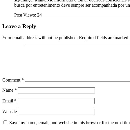
busca por entretenimento deve sempre ser acompanhada por uma 
Post Views:
24
Leave a Reply
Your email address will not be published.
Required fields are marked
Comment
*
Name
*
Email
*
Website
Save my name, email, and website in this browser for the next ti