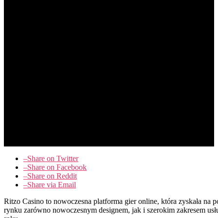
–
Share on Twitter
–
Share on Facebook
–
Share on Reddit
–
Share via Email
Ritzo Casino to nowoczesna platforma gier online, która zyskała na po
rynku zarówno nowoczesnym designem, jak i szerokim zakresem usług, 