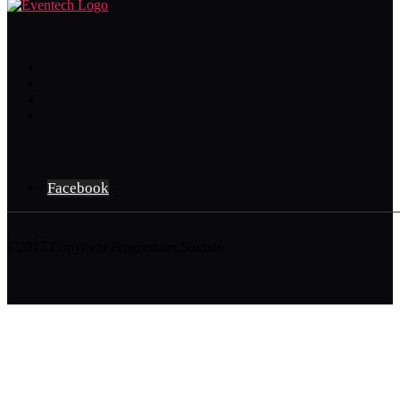
Facebook
©2017 Copyright Progression Studios