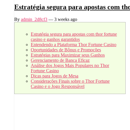
Estratégia segura para apostas com tho
By
admin_2d8cf3
—
3 weeks ago
Estratégia segura para apostas com thor fortune
casino e ganhos garantidos
Entendendo a Plataforma Thor Fortune Casino
Oportunidades de Bônus e Promoções
Estratégias para Maximizar seus Ganhos
Gerenciamento de Banca Eficaz
Análise dos Jogos Mais Populares no Thor
Fortune Casino
Dicas para Jogos de Mesa
Considerações Finais sobre o Thor Fortune
Casino e o Jogo Responsável