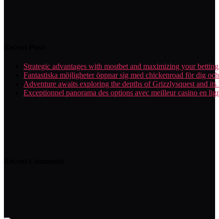
Recent Posts
Strategic advantages with mostbet and maximizing your betting 
Fantastiska möjligheter öppnar sig med chickenroad för dig och 
Adventure awaits exploring the depths of Grizzlysquest and its
Exceptionnel panorama des options avec meilleur casino en lign
Recent Comments