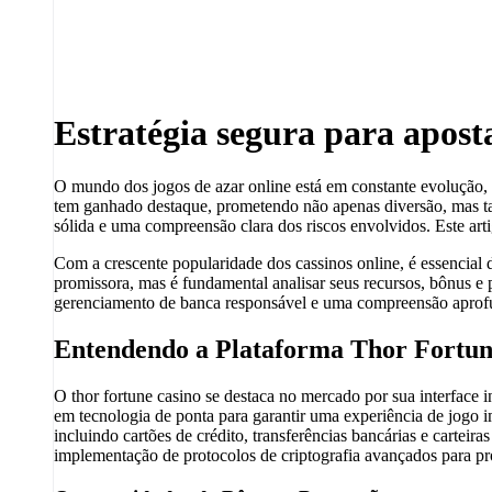
Estratégia segura para apost
O mundo dos jogos de azar online está em constante evolução, 
tem ganhado destaque, prometendo não apenas diversão, mas tam
sólida e uma compreensão clara dos riscos envolvidos. Este ar
Com a crescente popularidade dos cassinos online, é essencial 
promissora, mas é fundamental analisar seus recursos, bônus e
gerenciamento de banca responsável e uma compreensão aprofu
Entendendo a Plataforma Thor Fortun
O thor fortune casino se destaca no mercado por sua interface 
em tecnologia de ponta para garantir uma experiência de jogo 
incluindo cartões de crédito, transferências bancárias e cartei
implementação de protocolos de criptografia avançados para pro