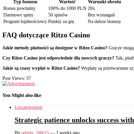
Typ bonusu
Wartość
Warunki obrotu
Bonus powitalny
100% do 1000 PLN
20x
Darmowe spiny
50 spinów
Bez wymagań
Program lojalnościowy
Punkty za grę
Na dalsze bonusy
FAQ dotyczące Ritzo Casino
Jakie metody płatności są dostępne w Ritzo Casino?
Gracze mogą k
Czy Ritzo Casino jest odpowiednie dla nowych graczy?
Tak, platf
Jakie są czasy wypłat w Ritzo Casino?
Wypłaty są przetwarzane szy
Post Views:
37
You Might also like
Uncategorized
Strategic patience unlocks success wit
By
admin_2d8cf3
—
2 weeks ago