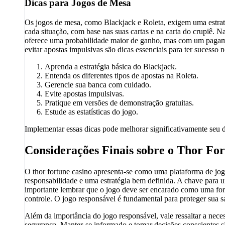
Dicas para Jogos de Mesa
Os jogos de mesa, como Blackjack e Roleta, exigem uma estraté
cada situação, com base nas suas cartas e na carta do crupiê. N
oferece uma probabilidade maior de ganho, mas com um pagam
evitar apostas impulsivas são dicas essenciais para ter sucesso 
Aprenda a estratégia básica do Blackjack.
Entenda os diferentes tipos de apostas na Roleta.
Gerencie sua banca com cuidado.
Evite apostas impulsivas.
Pratique em versões de demonstração gratuitas.
Estude as estatísticas do jogo.
Implementar essas dicas pode melhorar significativamente seu 
Considerações Finais sobre o Thor For
O thor fortune casino apresenta-se como uma plataforma de jog
responsabilidade e uma estratégia bem definida. A chave para u
importante lembrar que o jogo deve ser encarado como uma form
controle. O jogo responsável é fundamental para proteger sua s
Além da importância do jogo responsável, vale ressaltar a nece
segurança. Manter-se informado e tomar decisões conscientes sã