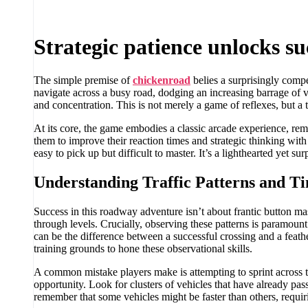
Strategic patience unlocks su
The simple premise of
chickenroad
belies a surprisingly compe
navigate across a busy road, dodging an increasing barrage of ve
and concentration. This is not merely a game of reflexes, but a t
At its core, the game embodies a classic arcade experience, remi
them to improve their reaction times and strategic thinking wit
easy to pick up but difficult to master. It’s a lighthearted yet s
Understanding Traffic Patterns and T
Success in this roadway adventure isn’t about frantic button ma
through levels. Crucially, observing these patterns is paramoun
can be the difference between a successful crossing and a feather
training grounds to hone these observational skills.
A common mistake players make is attempting to sprint across the
opportunity. Look for clusters of vehicles that have already pas
remember that some vehicles might be faster than others, requir