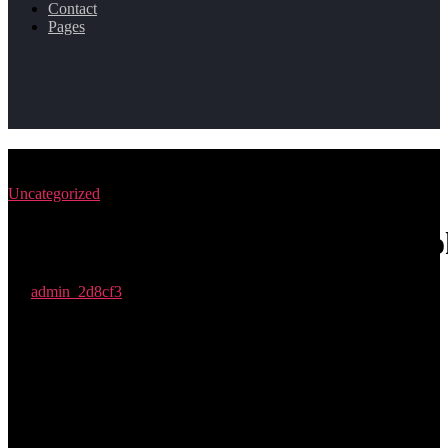
Contact
Pages
0
Post Views:
37
Uncategorized
Ritzo Casino – trendy w 2023 r
By
admin_2d8cf3
—
6 months ago