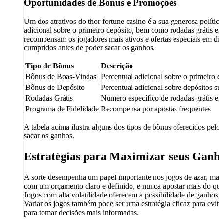
Oportunidades de Bônus e Promoções
Um dos atrativos do thor fortune casino é a sua generosa polí
adicional sobre o primeiro depósito, bem como rodadas grátis 
recompensam os jogadores mais ativos e ofertas especiais em di
cumpridos antes de poder sacar os ganhos.
Tipo de Bônus
Descrição
Bônus de Boas-Vindas
Percentual adicional sobre o primeiro 
Bônus de Depósito
Percentual adicional sobre depósitos 
Rodadas Grátis
Número específico de rodadas grátis 
Programa de Fidelidade
Recompensa por apostas frequentes
A tabela acima ilustra alguns dos tipos de bônus oferecidos pelo
sacar os ganhos.
Estratégias para Maximizar seus Gan
A sorte desempenha um papel importante nos jogos de azar, mas
com um orçamento claro e definido, e nunca apostar mais do que
Jogos com alta volatilidade oferecem a possibilidade de ganh
Variar os jogos também pode ser uma estratégia eficaz para evit
para tomar decisões mais informadas.