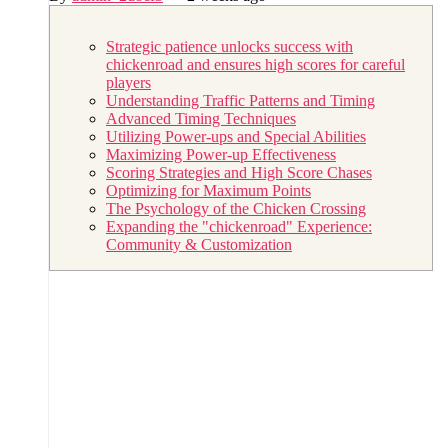
Strategic patience unlocks success with
chickenroad and ensures high scores for careful
players
Understanding Traffic Patterns and Timing
Advanced Timing Techniques
Utilizing Power-ups and Special Abilities
Maximizing Power-up Effectiveness
Scoring Strategies and High Score Chases
Optimizing for Maximum Points
The Psychology of the Chicken Crossing
Expanding the "chickenroad" Experience:
Community & Customization