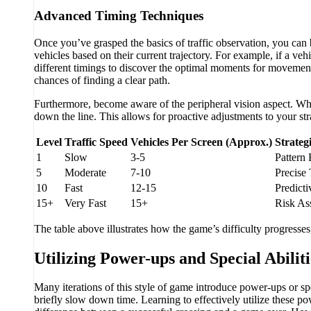
Advanced Timing Techniques
Once you’ve grasped the basics of traffic observation, you can 
vehicles based on their current trajectory. For example, if a veh
different timings to discover the optimal moments for movement.
chances of finding a clear path.
Furthermore, become aware of the peripheral vision aspect. While
down the line. This allows for proactive adjustments to your st
Level
Traffic Speed
Vehicles Per Screen (Approx.)
Strateg
1
Slow
3-5
Pattern
5
Moderate
7-10
Precise
10
Fast
12-15
Predict
15+
Very Fast
15+
Risk As
The table above illustrates how the game’s difficulty progress
Utilizing Power-ups and Special Abiliti
Many iterations of this style of game introduce power-ups or spe
briefly slow down time. Learning to effectively utilize these p