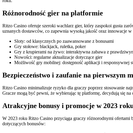
roku.
Różnorodność gier na platformie
Ritzo Casino oferuje szeroki wachlarz gier, który zaspokoi gusta za
uznanych dostawców, co zapewnia wysoką jakość oraz innowacje w
Sloty: od klasycznych po zaawansowane z bonusami
Gry stołowe: blackjack, ruletka, poker
Gry z krupierami na żywo: interaktywna zabawa z prawdziwym
Nowości: regularne aktualizacje dotyczące gier
Możliwość gry mobilnej: dostępność aplikacji i responsywnej s
Bezpieczeństwo i zaufanie na pierwszym m
Ritzo Casino minimalizuje ryzyko dla graczy poprzez stosowanie na
Gracze mogą być pewni, że wybierając tę platformę, decydują się na
Atrakcyjne bonusy i promocje w 2023 rok
W 2023 roku Ritzo Casino przyciąga graczy różnorodnymi ofertami b
dotyczących bonusów: