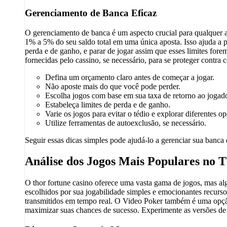
Gerenciamento de Banca Eficaz
O gerenciamento de banca é um aspecto crucial para qualquer a
1% a 5% do seu saldo total em uma única aposta. Isso ajuda a p
perda e de ganho, e parar de jogar assim que esses limites fore
fornecidas pelo cassino, se necessário, para se proteger contr
Defina um orçamento claro antes de começar a jogar.
Não aposte mais do que você pode perder.
Escolha jogos com base em sua taxa de retorno ao jogado
Estabeleça limites de perda e de ganho.
Varie os jogos para evitar o tédio e explorar diferentes o
Utilize ferramentas de autoexclusão, se necessário.
Seguir essas dicas simples pode ajudá-lo a gerenciar sua banca
Análise dos Jogos Mais Populares no 
O thor fortune casino oferece uma vasta gama de jogos, mas a
escolhidos por sua jogabilidade simples e emocionantes recurso
transmitidos em tempo real. O Video Poker também é uma opção 
maximizar suas chances de sucesso. Experimente as versões de de