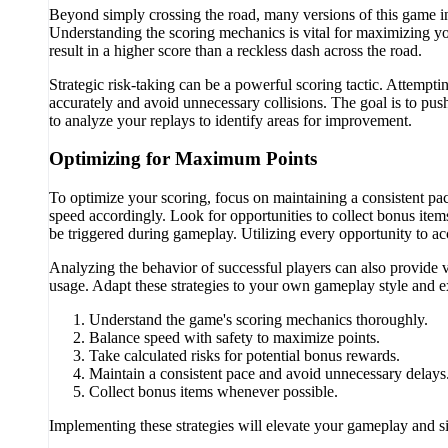
Beyond simply crossing the road, many versions of this game in
Understanding the scoring mechanics is vital for maximizing you
result in a higher score than a reckless dash across the road.
Strategic risk-taking can be a powerful scoring tactic. Attempti
accurately and avoid unnecessary collisions. The goal is to push
to analyze your replays to identify areas for improvement.
Optimizing for Maximum Points
To optimize your scoring, focus on maintaining a consistent pac
speed accordingly. Look for opportunities to collect bonus item
be triggered during gameplay. Utilizing every opportunity to ac
Analyzing the behavior of successful players can also provide va
usage. Adapt these strategies to your own gameplay style and e
Understand the game's scoring mechanics thoroughly.
Balance speed with safety to maximize points.
Take calculated risks for potential bonus rewards.
Maintain a consistent pace and avoid unnecessary delays
Collect bonus items whenever possible.
Implementing these strategies will elevate your gameplay and si