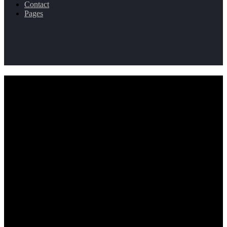
Contact
Pages
interview