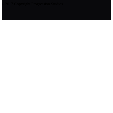
©2017 Copyright Progression Studios