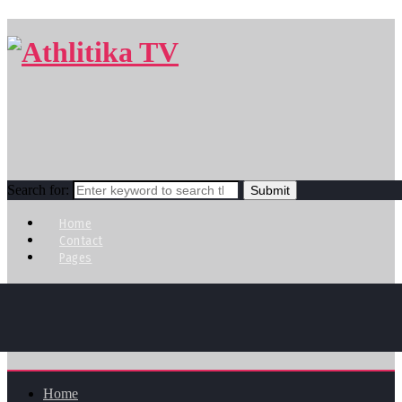
Search for:
Home
Contact
Pages
Home