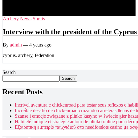
Archery
News
Sports
Interview with the president of the Cypru
By
admin
—
4 years ago
cyprus, archery, federation
Search
Search
Recent Posts
Incrível aventura e chickenroad para testar seus reflexos e habili
Increíble desafío de chickenroad cruzando carreteras llenas de t
Szanse i emocje związane z plinko kasyno w świecie gier haz
Habileté ludique et stratégie autour de plinko online pour décupl
Εξαιρετική εμπειρία παιχνιδιού στο needforslots casino με ασ