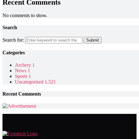
Recent Comments
No comments to show.
Search
Search for:
Categories
Archery
1
News
1
Sports
1
Uncategorized
1,521
Recent Comments