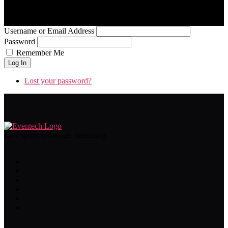
Username or Email Address
Password
Remember Me
Log In
Lost your password?
Live sports coverage, streaming