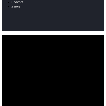
Contact
Pages
Reset Password