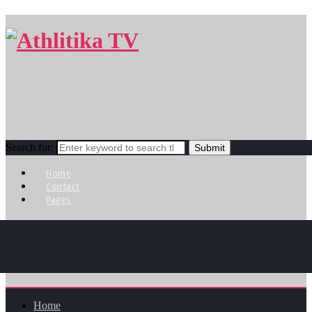
Search for:
Home
Contact
Pages
Home