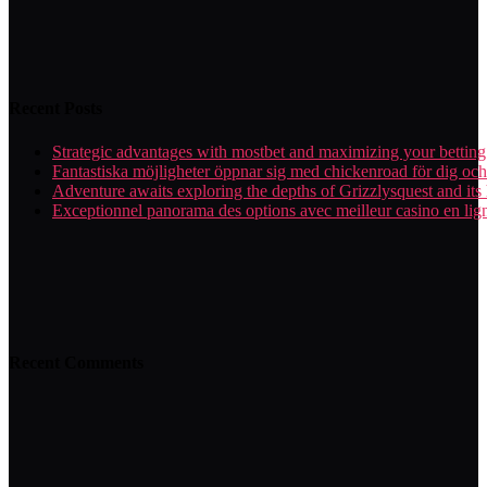
Recent Posts
Strategic advantages with mostbet and maximizing your betting 
Fantastiska möjligheter öppnar sig med chickenroad för dig och 
Adventure awaits exploring the depths of Grizzlysquest and its
Exceptionnel panorama des options avec meilleur casino en lign
Recent Comments