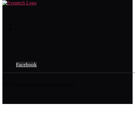
Facebook
©2017 Copyright Progression Studios