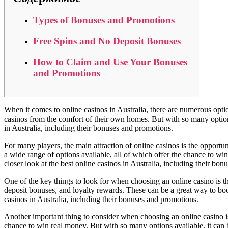
Types of Bonuses and Promotions
Free Spins and No Deposit Bonuses
How to Claim and Use Your Bonuses
and Promotions
When it comes to online casinos in Australia, there are numerous opti
casinos from the comfort of their own homes. But with so many options a
in Australia, including their bonuses and promotions.
For many players, the main attraction of online casinos is the opportun
a wide range of options available, all of which offer the chance to win
closer look at the best online casinos in Australia, including their bo
One of the key things to look for when choosing an online casino is 
deposit bonuses, and loyalty rewards. These can be a great way to boost
casinos in Australia, including their bonuses and promotions.
Another important thing to consider when choosing an online casino is 
chance to win real money. But with so many options available, it can be