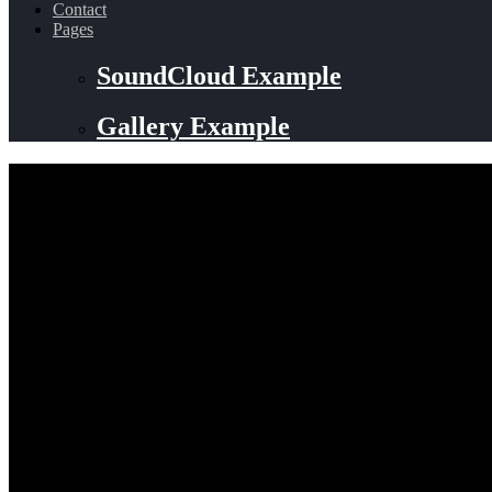
Contact
Pages
SoundCloud Example
Gallery Example
Online Casinos in Australia – 