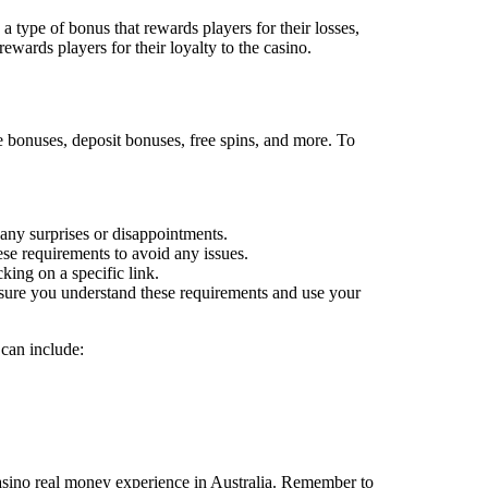
type of bonus that rewards players for their losses,
ewards players for their loyalty to the casino.
 bonuses, deposit bonuses, free spins, and more. To
any surprises or disappointments.
e requirements to avoid any issues.
ing on a specific link.
ure you understand these requirements and use your
 can include:
casino real money experience in Australia. Remember to