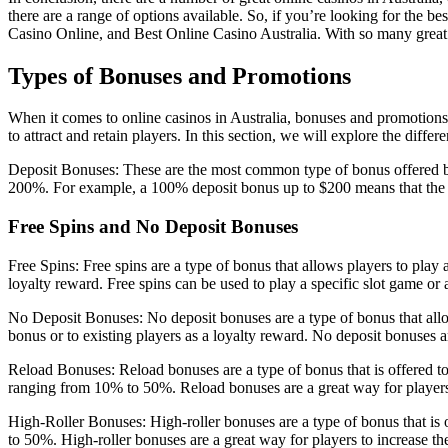
there are a range of options available. So, if you’re looking for the b
Casino Online, and Best Online Casino Australia. With so many great op
Types of Bonuses and Promotions
When it comes to online casinos in Australia, bonuses and promotions 
to attract and retain players. In this section, we will explore the diffe
Deposit Bonuses: These are the most common type of bonus offered by o
200%. For example, a 100% deposit bonus up to $200 means that the pl
Free Spins and No Deposit Bonuses
Free Spins: Free spins are a type of bonus that allows players to play 
loyalty reward. Free spins can be used to play a specific slot game or 
No Deposit Bonuses: No deposit bonuses are a type of bonus that allo
bonus or to existing players as a loyalty reward. No deposit bonuses ar
Reload Bonuses: Reload bonuses are a type of bonus that is offered to
ranging from 10% to 50%. Reload bonuses are a great way for players t
High-Roller Bonuses: High-roller bonuses are a type of bonus that is 
to 50%. High-roller bonuses are a great way for players to increase th