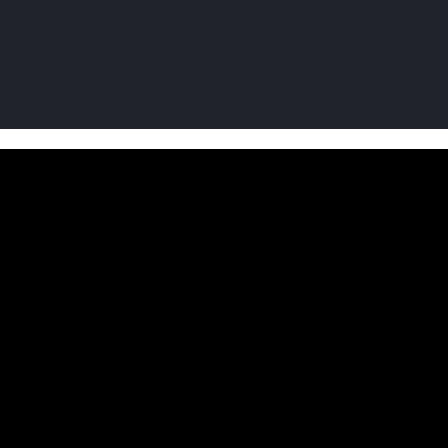
Bonuses and Promotions