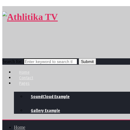
Search for:
Home
Contact
Pages
SoundCloud Example
Gallery Example
Home