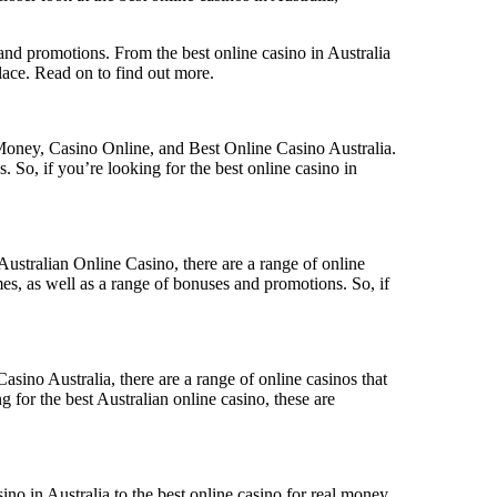
s and promotions. From the best online casino in Australia
 place. Read on to find out more.
oney, Casino Online, and Best Online Casino Australia.
 So, if you’re looking for the best online casino in
Australian Online Casino, there are a range of online
mes, as well as a range of bonuses and promotions. So, if
asino Australia, there are a range of online casinos that
 for the best Australian online casino, these are
ino in Australia to the best online casino for real money,