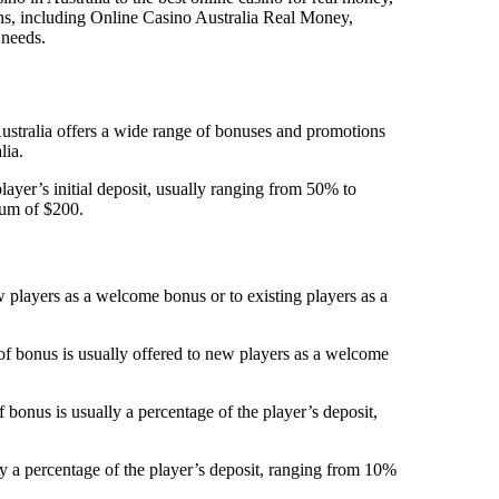
tions, including Online Casino Australia Real Money,
 needs.
Australia offers a wide range of bonuses and promotions
lia.
ayer’s initial deposit, usually ranging from 50% to
mum of $200.
ew players as a welcome bonus or to existing players as a
of bonus is usually offered to new players as a welcome
bonus is usually a percentage of the player’s deposit,
ly a percentage of the player’s deposit, ranging from 10%