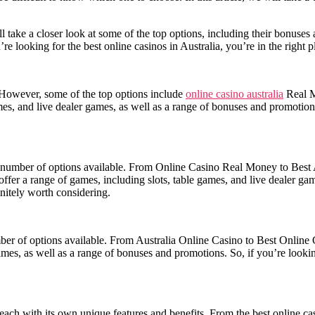
ill take a closer look at some of the top options, including their bonuse
u’re looking for the best online casinos in Australia, you’re in the right
. However, some of the top options include
online casino australia
Real M
mes, and live dealer games, as well as a range of bonuses and promotions.
e a number of options available. From Online Casino Real Money to Best 
offer a range of games, including slots, table games, and live dealer ga
initely worth considering.
mber of options available. From Australia Online Casino to Best Online C
ames, as well as a range of bonuses and promotions. So, if you’re looking
 each with its own unique features and benefits. From the best online cas