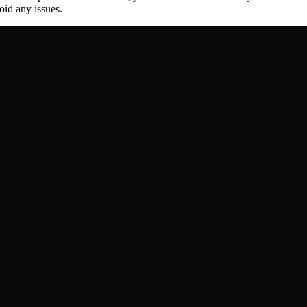
oid any issues.