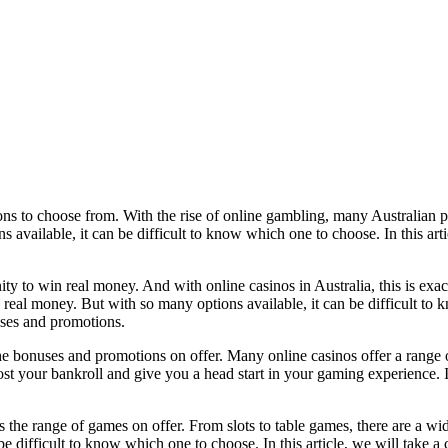
ons to choose from. With the rise of online gambling, many Australian p
vailable, it can be difficult to know which one to choose. In this artic
ity to win real money. And with online casinos in Australia, this is exa
 real money. But with so many options available, it can be difficult to k
nuses and promotions.
the bonuses and promotions on offer. Many online casinos offer a rang
 your bankroll and give you a head start in your gaming experience. In t
the range of games on offer. From slots to table games, there are a wide
 difficult to know which one to choose. In this article, we will take a cl