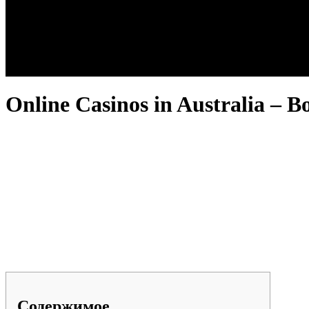
Online Casinos in Australia – 
Содержимое