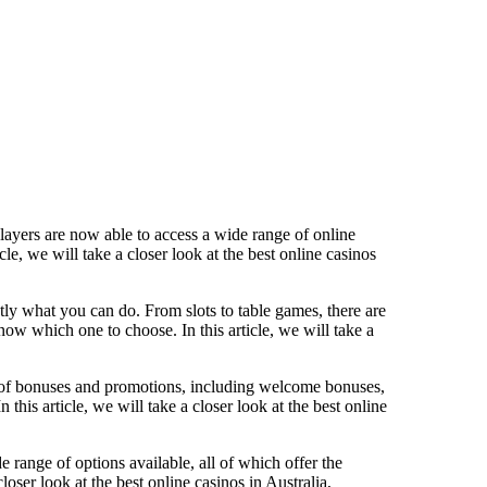
layers are now able to access a wide range of online
le, we will take a closer look at the best online casinos
ctly what you can do. From slots to table games, there are
now which one to choose. In this article, we will take a
e of bonuses and promotions, including welcome bonuses,
his article, we will take a closer look at the best online
 range of options available, all of which offer the
oser look at the best online casinos in Australia,