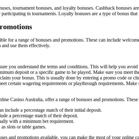
ses, tournament bonuses, and loyalty bonuses. Cashback bonuses are a 
participating in tournaments. Loyalty bonuses are a type of bonus that r
Promotions
ible for a range of bonuses and promotions. These can include welcome
m and use them effectively.
ure you understand the terms and conditions. This will help you avoid 
imum deposit or a specific game to be played. Make sure you meet thes
aim your bonus. This is usually done by entering a promo code or click
et certain wagering requirements or playthrough requirements. Make s
Online Casino Australia, offer a range of bonuses and promotions. These
include a percentage match of their initial deposit.
lude a percentage match of their deposit.
sually with a minimum bet requirement.
as slots or table games.
nuses and promotions available, you can make the most of your online 