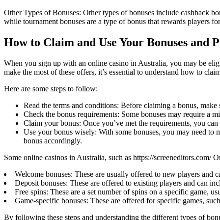
Other Types of Bonuses: Other types of bonuses include cashback bonu
while tournament bonuses are a type of bonus that rewards players for 
How to Claim and Use Your Bonuses and 
When you sign up with an online casino in Australia, you may be elig
make the most of these offers, it’s essential to understand how to clai
Here are some steps to follow:
Read the terms and conditions: Before claiming a bonus, make s
Check the bonus requirements: Some bonuses may require a min
Claim your bonus: Once you’ve met the requirements, you can cl
Use your bonus wisely: With some bonuses, you may need to me
bonus accordingly.
Some online casinos in Australia, such as https://screeneditors.com/ 
Welcome bonuses: These are usually offered to new players and can 
Deposit bonuses: These are offered to existing players and can inc
Free spins: These are a set number of spins on a specific game, u
Game-specific bonuses: These are offered for specific games, such 
By following these steps and understanding the different types of bo