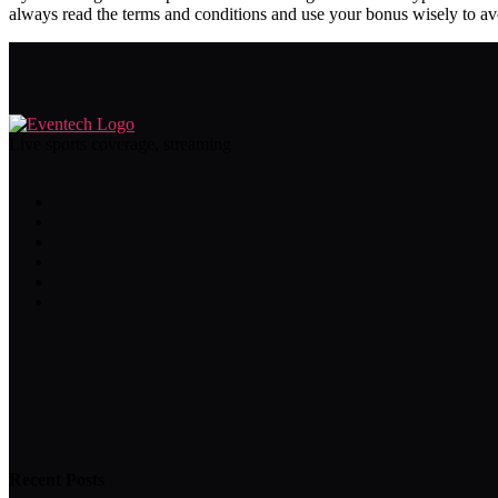
always read the terms and conditions and use your bonus wisely to av
Live sports coverage, streaming
Recent Posts