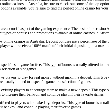
est online casinos in Australia, be sure to check out some of the top op
tions available, you’re sure to find the perfect online casino for your
are a crucial aspect of the gaming experience. The best online casino 
rent types of bonuses and promotions available at online casinos in Austra
nline casinos in Australia. Deposit bonuses are a percentage of the pl
ayer will receive a 100% match of their initial deposit, up to a maxi
a specific slot game for free. This type of bonus is usually offered to n
a selection of slot games.
ws players to play for real money without making a deposit. This type 
e usually limited to a specific game or a selection of games.
 existing players to encourage them to make a new deposit. This type of 
o increase their bankroll and continue playing their favorite games.
offered to players who make large deposits. This type of bonus is usual
eir bankroll and continue playing their favorite games.