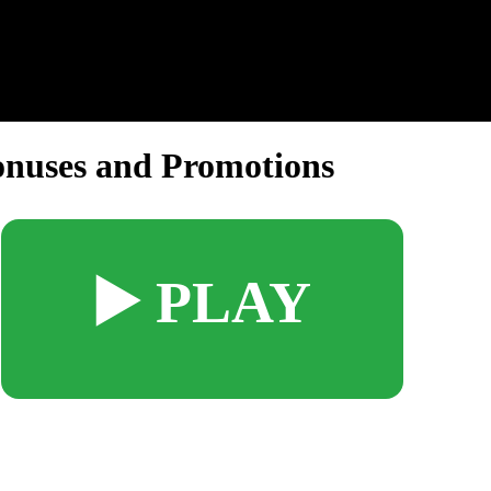
Bonuses and Promotions
▶️ PLAY