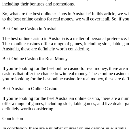
including their bonuses and promotions.
So, what are the best online casinos in Australia? In this article, we w
to the best online casino for real money, we will cover it all. So, if yo
Best Online Casino in Australia
The best online casino in Australia is a matter of personal preference
These online casinos offer a range of games, including slots, table ga
Australia, these are definitely worth considering.
Best Online Casino for Real Money
If you’re looking for the best online casino for real money, there ar
casinos that offer the chance to win real money. These online casinos 
you’re looking for the best online casino for real money, these are def
Best Australian Online Casino
If you’re looking for the best Australian online casino, there are a nu
offer a range of games, including slots, table games, and live dealer g
definitely worth considering.
Conclusion
In conclusion, there are a number of great online casinos in Australia,