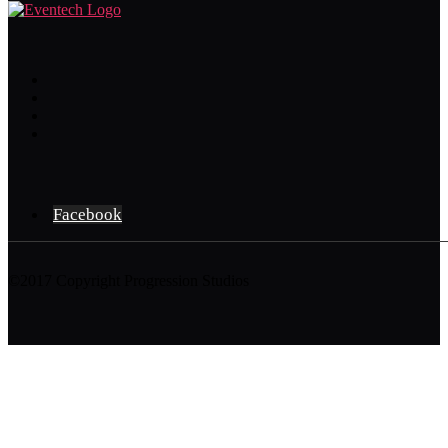
Facebook
©2017 Copyright Progression Studios