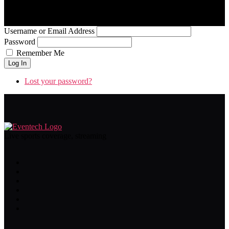
Username or Email Address
Password
Remember Me
Log In
Lost your password?
Live sports coverage, streaming