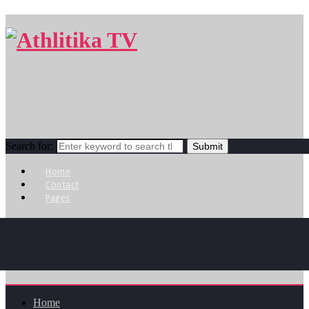
Search for:
Home
Contact
Pages
Home