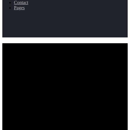
Contact
Pages
Log In