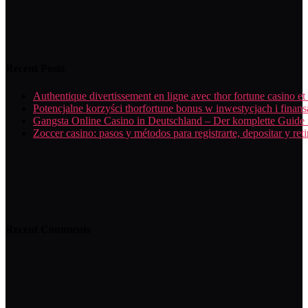
Recent Posts
Authentique divertissement en ligne avec thor fortune casino et 
Potencjalne korzyści thorfortune bonus w inwestycjach i finan
Gangsta Online Casino in Deutschland – Der komplette Guide f
Zoccer casino: pasos y métodos para registrarte, depositar y reti
Recent Comments